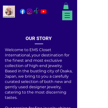
OUR STORY
Welcome to EMS Closet
International, your destination for
the finest and most exclusive
collection of high-end jewelry.
Based in the bustling city of Osaka,
Japan, we bring to you a carefully
curated selection of both new and
gently used designer jewelry,
catering to the most discerning
tastes.