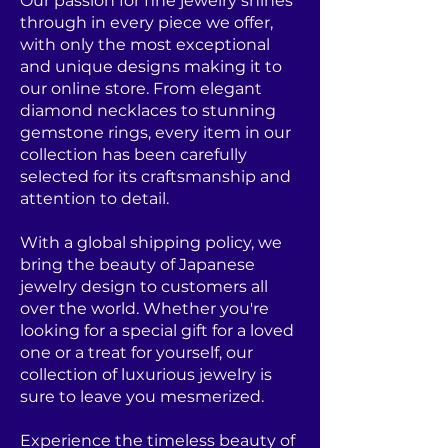
Our passion for fine jewelry shines
through in every piece we offer,
with only the most exceptional
and unique designs making it to
our online store. From elegant
diamond necklaces to stunning
gemstone rings, every item in our
collection has been carefully
selected for its craftsmanship and
attention to detail.
With a global shipping policy, we
bring the beauty of Japanese
jewelry design to customers all
over the world. Whether you're
looking for a special gift for a loved
one or a treat for yourself, our
collection of luxurious jewelry is
sure to leave you mesmerized.
Experience the timeless beauty of