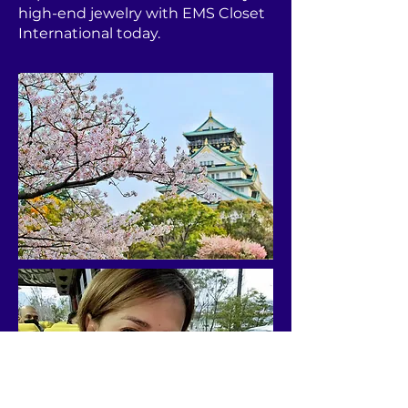
high-end jewelry with EMS Closet
International today.